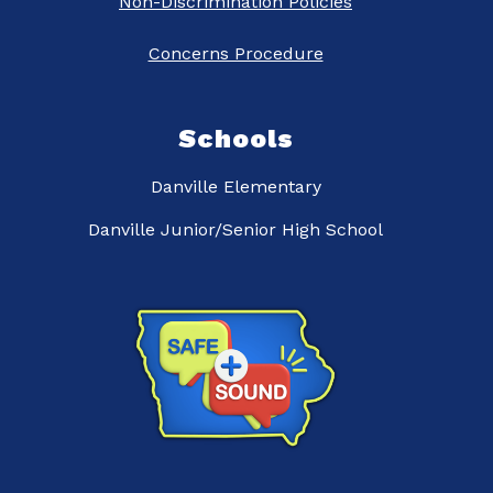
Non-Discrimination Policies
Concerns Procedure
Schools
Danville Elementary
Danville Junior/Senior High School