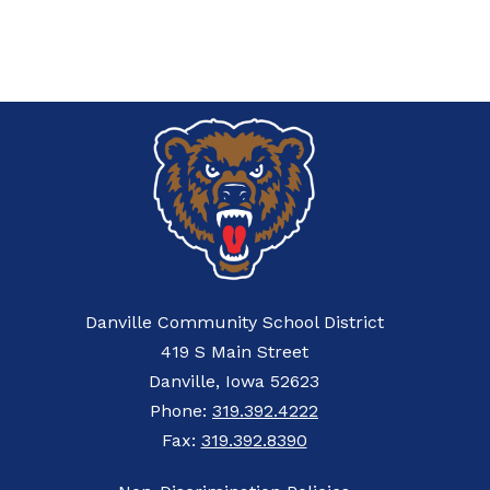
Danville Community School District
419 S Main Street
Danville, Iowa 52623
Phone:
319.392.4222
Fax:
319.392.8390