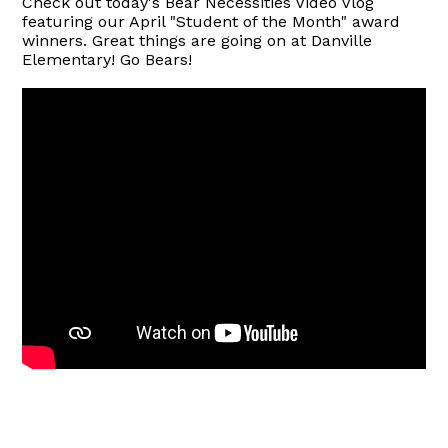
Check out today's Bear Necessities Video Vlog
featuring our April "Student of the Month" award
winners. Great things are going on at Danville
Elementary! Go Bears!