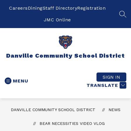
Skip
to
Careers
Dining
Staff Directory
Registration
content
SEA
JMC Online
Danville Community School District
SIGN IN
MENU
TRANSLATE
DANVILLE COMMUNITY SCHOOL DISTRICT
NEWS
BEAR NECESSITIES VIDEO VLOG