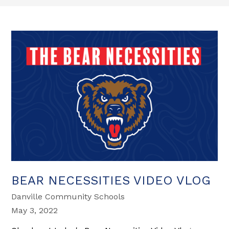
BEAR NECESSITIES VIDEO VLOG
Danville Community Schools
May 3, 2022