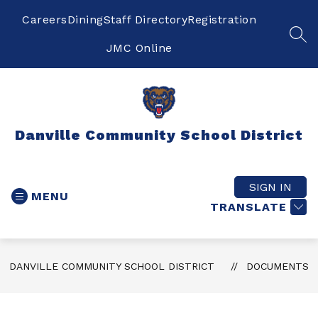
Skip
to
Careers
Dining
Staff Directory
Registration
content
SEA
JMC Online
Danville Community School District
SIGN IN
MENU
TRANSLATE
DANVILLE COMMUNITY SCHOOL DISTRICT
DOCUMENTS