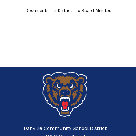
Documents
District
Board Minutes
Danville Community School District