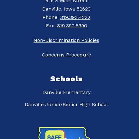
419 S Main Street
Danville, Iowa 52623
Phone:
319.392.4222
Fax:
319.392.8390
Non-Discrimination Policies
Concerns Procedure
Schools
Danville Elementary
Danville Junior/Senior High School