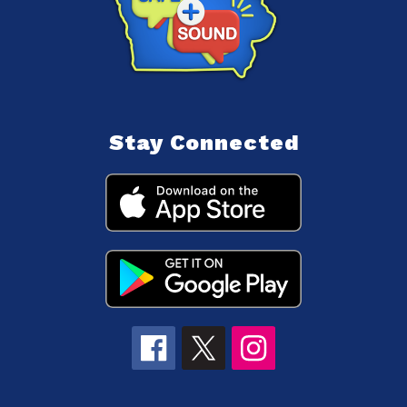
Stay Connected