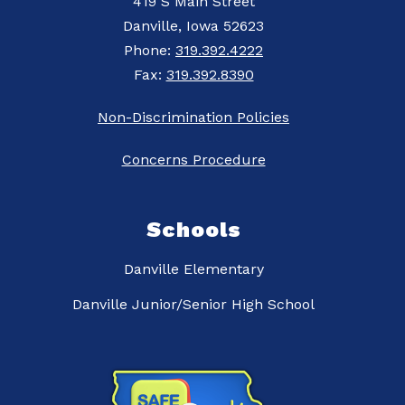
419 S Main Street
Danville, Iowa 52623
Phone:
319.392.4222
Fax:
319.392.8390
Non-Discrimination Policies
Concerns Procedure
Schools
Danville Elementary
Danville Junior/Senior High School