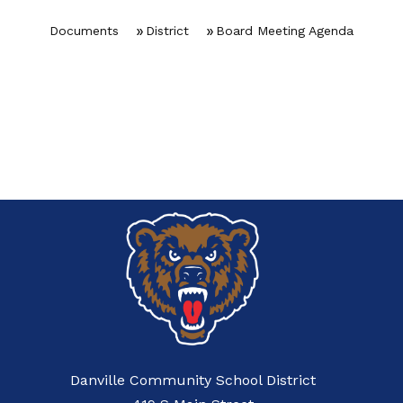
Documents
District
Board Meeting Agenda
Danville Community School District