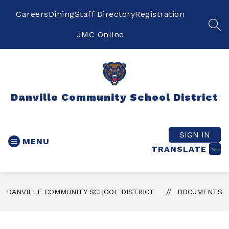
Skip
to
Careers
Dining
Staff Directory
Registration
content
SEA
JMC Online
Danville Community School District
SIGN IN
MENU
TRANSLATE
DANVILLE COMMUNITY SCHOOL DISTRICT
DOCUMENTS