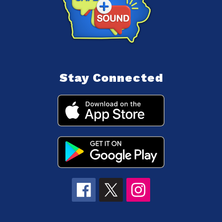
Stay Connected