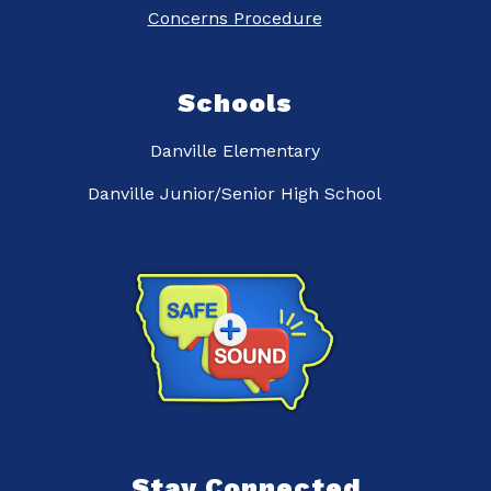
Concerns Procedure
Schools
Danville Elementary
Danville Junior/Senior High School
Stay Connected