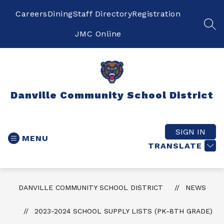
Skip
to
Careers
Dining
Staff Directory
Registration
content
SEA
JMC Online
Danville Community School District
SIGN IN
MENU
TRANSLATE
DANVILLE COMMUNITY SCHOOL DISTRICT
NEWS
2023-2024 SCHOOL SUPPLY LISTS (PK-8TH GRADE)