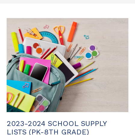
2023-2024 SCHOOL SUPPLY
LISTS (PK-8TH GRADE)