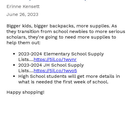
Erinne Kensett
June 26, 2023
Bigger kids, bigger backpacks, more supplies. As
they transition from school newbies to more serious
scholars, they're going to need more supplies to
help them out:
2023-2024 Elementary School Supply
Lists....
https://5il.co/1wvnr
2023-2024 JH School Supply
Lists....
https://5il.co/1wvo5
High School students will get more details in
what is needed the first week of school.
Happy shopping!