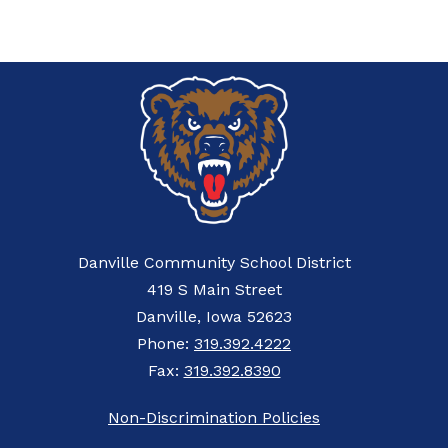
Danville Community School District
419 S Main Street
Danville, Iowa 52623
Phone:
319.392.4222
Fax:
319.392.8390
Non-Discrimination Policies